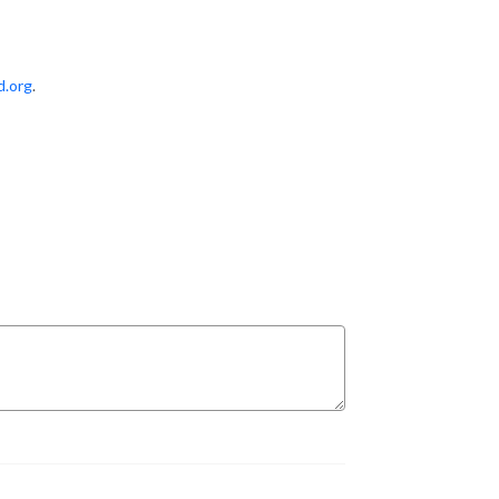
d.org
.