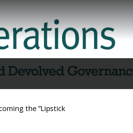
coming the ”Lipstick