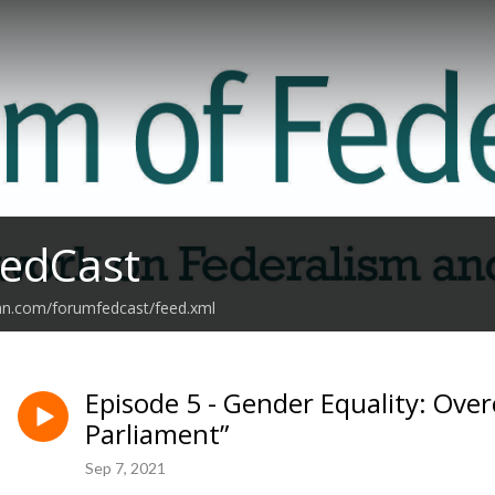
edCast
ean.com/forumfedcast/feed.xml
Episode 5 - Gender Equality: Over
Parliament”
Sep 7, 2021