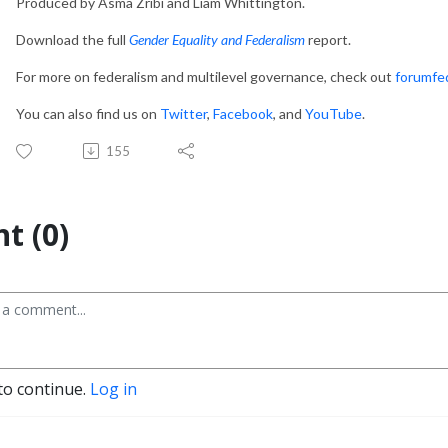
Produced by Asma Zribi and Liam Whittington.
Download the full
Gender Equality and Federalism
report.
For more on federalism and multilevel governance, check out
forumfe
You can also find us on
Twitter
,
Facebook
, and
YouTube
.
155
t (0)
to continue.
Log in