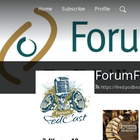
Home
Subscribe
Profile
ForumF
https://feed.podb