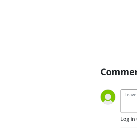
Commen
Log in 