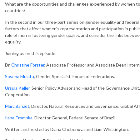
What are the opportunities and challenges experienced by women to en
countries?
In the second in our three-part series on gender equality and federa
factors that affect women's representation and participation in public
role of men in fostering gender quality, and consider the links b
equality.
Joining us on this episode:
Dr.
Christine Forster
, Associate Professor and Associate Dean Intern
Sosena Mulatu
, Gender Specialist, Forum of Federations.
Ursula Keller
, Senior Policy Advisor and Head of the Governance Uni
Cooperation.
Marc Banzet
, Director, Natural Resources and Governance, Global Aff
Ilana Trombka
, Director General, Federal Senate of Brazil.
Written and hosted by Diana Chebenova and Liam Whittington.