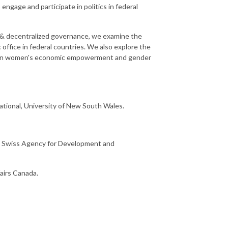
gage and participate in politics in federal
l & decentralized governance, we examine the
 office in federal countries. We also explore the
etween women's economic empowerment and gender
ational, University of New South Wales.
t, Swiss Agency for Development and
airs Canada.