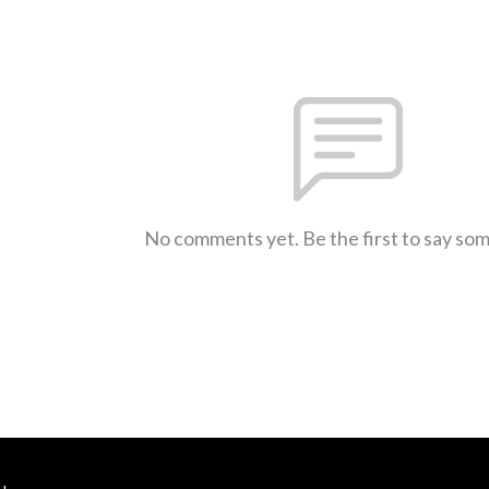
No comments yet. Be the first to say so